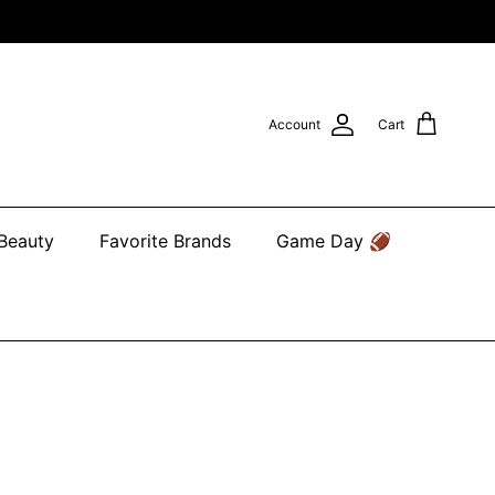
Account
Cart
 Beauty
Favorite Brands
Game Day 🏈