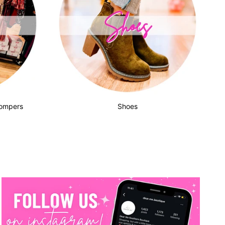
Rompers
Shoes