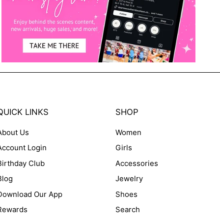
QUICK LINKS
SHOP
About Us
Women
Account Login
Girls
Birthday Club
Accessories
Blog
Jewelry
Download Our App
Shoes
Rewards
Search