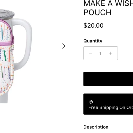
MAKE A WIS
POUCH
Regular price
$20.00
Quantity
Next
Free Shipping On Or
Description