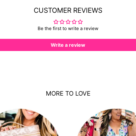
CUSTOMER REVIEWS
Be the first to write a review
Write a review
MORE TO LOVE