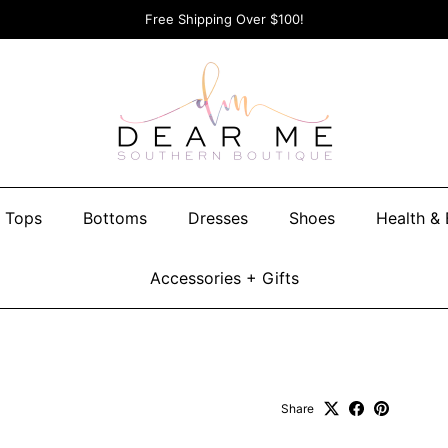
Free Shipping Over $100!
Tops
Bottoms
Dresses
Shoes
Health &
Accessories + Gifts
Share