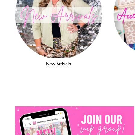
New Arrivals