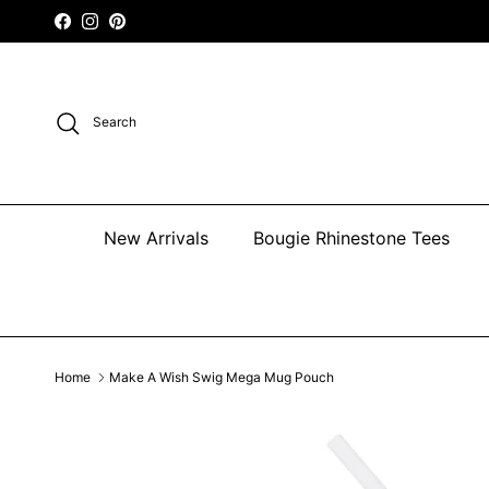
Skip to content
Facebook
Instagram
Pinterest
Search
New Arrivals
Bougie Rhinestone Tees
Home
Make A Wish Swig Mega Mug Pouch
Skip to product information