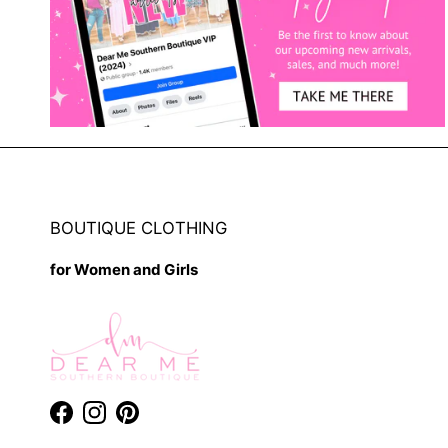
BOUTIQUE CLOTHING
for Women and Girls
Facebook
Instagram
Pinterest