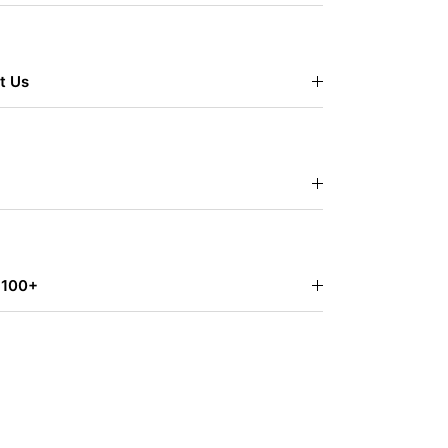
t Us
$100+