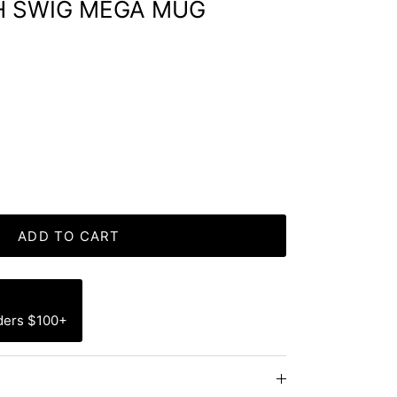
H SWIG MEGA MUG
ADD TO CART
ders $100+