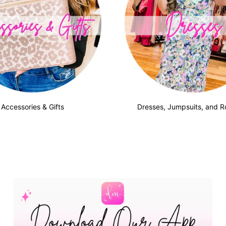
Accessories & Gifts
Dresses, Jumpsuits, and 