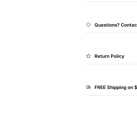
Questions? Contac
Return Policy
FREE Shipping on 