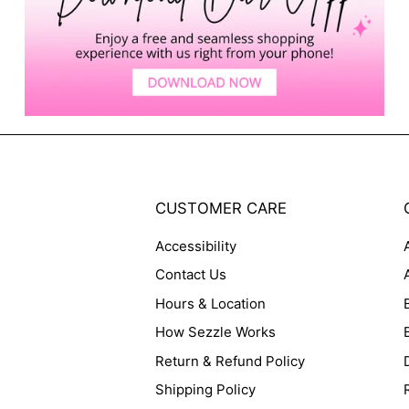
CUSTOMER CARE
Accessibility
Contact Us
Hours & Location
How Sezzle Works
Return & Refund Policy
Shipping Policy